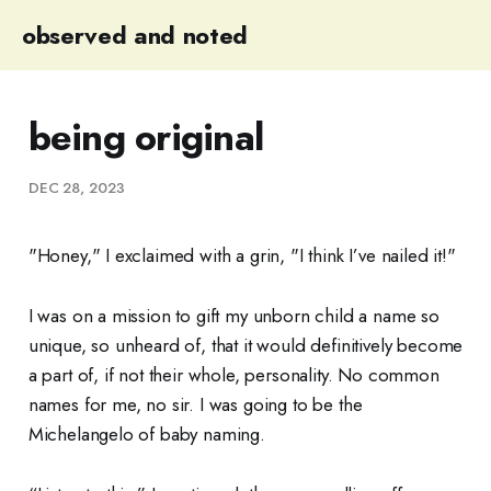
observed and noted
being original
DEC 28, 2023
"Honey," I exclaimed with a grin, "I think I’ve nailed it!"
I was on a mission to gift my unborn child a name so
unique, so unheard of, that it would definitively become
a part of, if not their whole, personality. No common
names for me, no sir. I was going to be the
Michelangelo of baby naming.