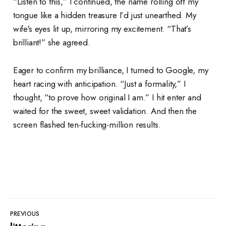
“Listen to this,” I continued, the name rolling off my
tongue like a hidden treasure I’d just unearthed. My
wife's eyes lit up, mirroring my excitement. “That’s
brilliant!” she agreed.
Eager to confirm my brilliance, I turned to Google, my
heart racing with anticipation. “Just a formality,” I
thought, “to prove how original I am.” I hit enter and
waited for the sweet, sweet validation. And then the
screen flashed ten-fucking-million results.
PREVIOUS