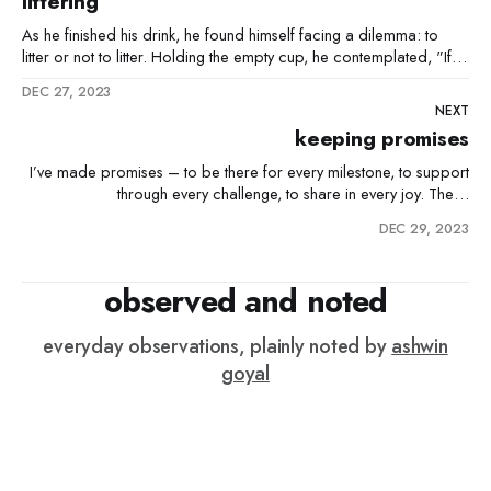
littering
As he finished his drink, he found himself facing a dilemma: to
litter or not to litter. Holding the empty cup, he contemplated, "If
everyone else is doing the right thing and keeping the city clean,
DEC 27, 2023
surely my one piece of litter won't matter." He glanced
NEXT
keeping promises
I’ve made promises – to be there for every milestone, to support
through every challenge, to share in every joy. These
commitments, made to those who depend on me, are sacred.
DEC 29, 2023
They are what drive me, fuel my every day. But there’s this nagging
thought, an irrational fear that
observed and noted
everyday observations, plainly noted by
ashwin
goyal