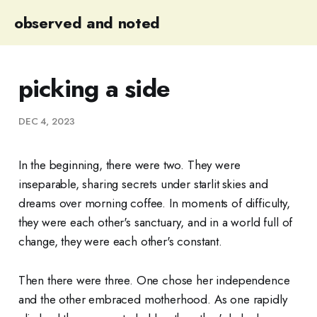
observed and noted
picking a side
DEC 4, 2023
In the beginning, there were two. They were
inseparable, sharing secrets under starlit skies and
dreams over morning coffee. In moments of difficulty,
they were each other's sanctuary, and in a world full of
change, they were each other's constant.
Then there were three. One chose her independence
and the other embraced motherhood. As one rapidly