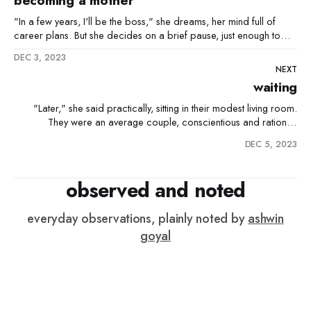
becoming a mother
"In a few years, I'll be the boss," she dreams, her mind full of
career plans. But she decides on a brief pause, just enough to
ensure her little one gets the best start. As he goes off to school,
DEC 3, 2023
she’s his cheerleader, cheering him
NEXT
waiting
"Later," she said practically, sitting in their modest living room.
They were an average couple, conscientious and rational,
choosing to be responsible before taking the leap into
DEC 5, 2023
parenthood. He, a man of the modern era, was supportive of her
autonomy. Besides, he wanted them to enjoy their youth.
observed and noted
everyday observations, plainly noted by
ashwin
goyal