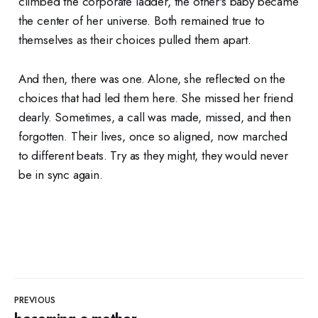
climbed the corporate ladder, the other's baby became
the center of her universe. Both remained true to
themselves as their choices pulled them apart.
And then, there was one. Alone, she reflected on the
choices that had led them here. She missed her friend
dearly. Sometimes, a call was made, missed, and then
forgotten. Their lives, once so aligned, now marched
to different beats. Try as they might, they would never
be in sync again.
PREVIOUS