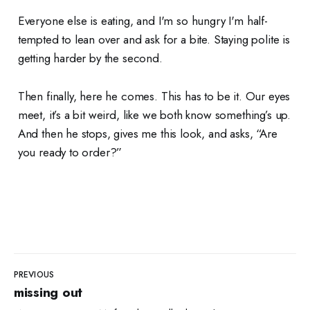
Everyone else is eating, and I'm so hungry I'm half-
tempted to lean over and ask for a bite. Staying polite is
getting harder by the second.
Then finally, here he comes. This has to be it. Our eyes
meet, it’s a bit weird, like we both know something’s up.
And then he stops, gives me this look, and asks, “Are
you ready to order?”
PREVIOUS
missing out