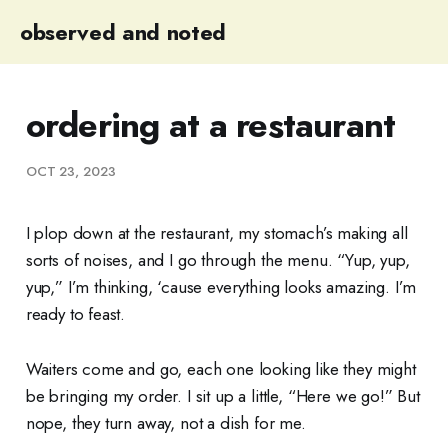
observed and noted
ordering at a restaurant
OCT 23, 2023
I plop down at the restaurant, my stomach’s making all
sorts of noises, and I go through the menu. “Yup, yup,
yup,” I’m thinking, ‘cause everything looks amazing. I’m
ready to feast.
Waiters come and go, each one looking like they might
be bringing my order. I sit up a little, “Here we go!” But
nope, they turn away, not a dish for me.