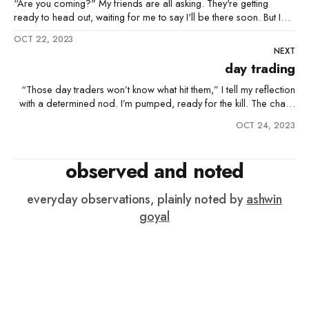
“Are you coming?" My friends are all asking. They're getting
ready to head out, waiting for me to say I'll be there soon. But I
just shake my head and text back, "Nah, you guys go ahead." I'm
OCT 22, 2023
not sure why
NEXT
day trading
“Those day traders won’t know what hit them,” I tell my reflection
with a determined nod. I’m pumped, ready for the kill. The charts
gleam. First trade, I pounce, and it nosedives. “That’s just mean,” I
OCT 24, 2023
mutter, shaking my head—it’s just a bad start. I
observed and noted
everyday observations, plainly noted by
ashwin
goyal