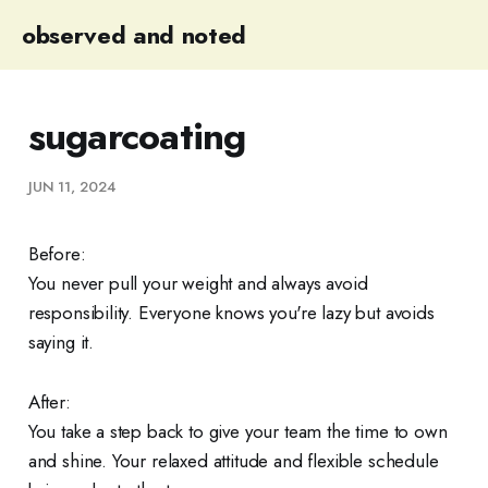
observed and noted
sugarcoating
JUN 11, 2024
Before:
You never pull your weight and always avoid
responsibility. Everyone knows you're lazy but avoids
saying it.
After:
You take a step back to give your team the time to own
and shine. Your relaxed attitude and flexible schedule