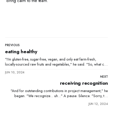
bring calm to the team.
PREVIOUS
eating healthy
"I'm gluten-free, sugar-free, vegan, and only eat farm-fresh,
locally-sourced raw fruits and vegetables," he said. "So, what can
you eat?" "Uh, cabbage." "Cabbage and...?" "Water."
JUN 10, 2024
NEXT
receiving recognition
"And for outstanding contributions in project management," he
began. "We recognize... uh..." A pause. Silence. "Sorry, the
name escapes me." "Don't worry," he smiled, "we'll make sure
JUN 12, 2024
you're properly recognized later. Congratulations, uh... yeah. You