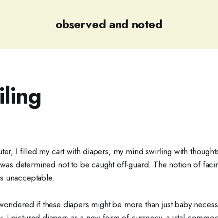
observed and noted
iling
ter, I filled my cart with diapers, my mind swirling with thought
I was determined not to be caught off-guard. The notion of facin
s unacceptable.
wondered if these diapers might be more than just baby necessit
ity, I pictured diapers as a new form of currency, a vital commodi