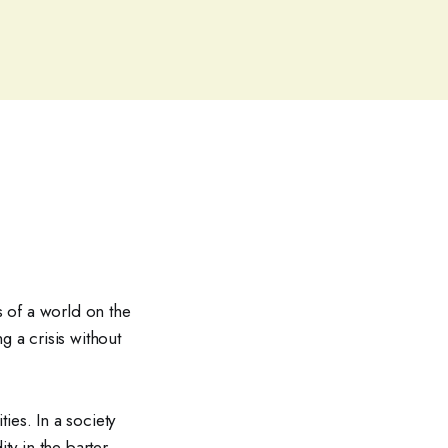
s of a world on the
g a crisis without
ies. In a society
ty in the barter