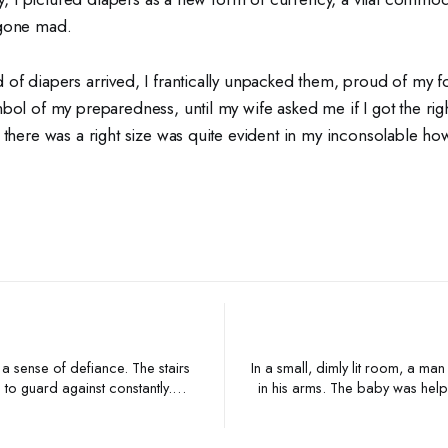
 gone mad.
 of diapers arrived, I frantically unpacked them, proud of my f
bol of my preparedness, until my wife asked me if I got the rig
 there was a right size was quite evident in my inconsolable how
 a sense of defiance. The stairs
In a small, dimly lit room, a ma
 to guard against constantly.
in his arms. The baby was hel