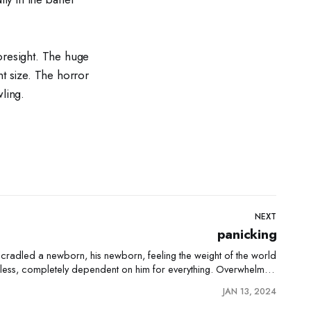
oresight. The huge
ht size. The horror
ling.
NEXT
panicking
n cradled a newborn, his newborn, feeling the weight of the world
pless, completely dependent on him for everything. Overwhelmed
by his new role as a father, the man was seized by a surge of panic. The
JAN 13, 2024