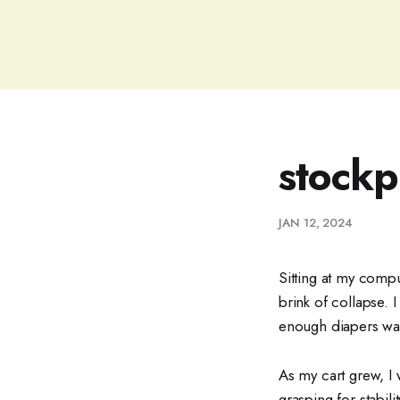
stockp
JAN 12, 2024
Sitting at my compu
brink of collapse. 
enough diapers wa
As my cart grew, I 
grasping for stabil