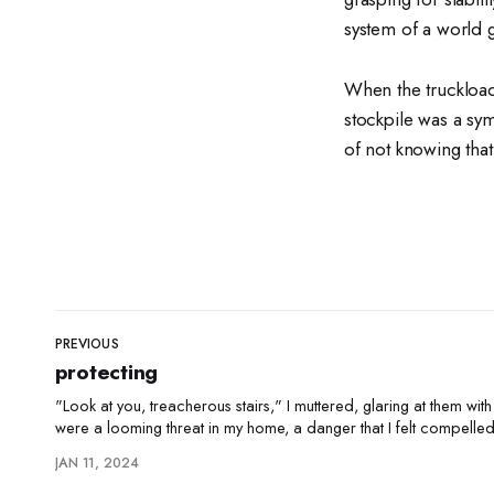
system of a world
When the truckload
stockpile was a sym
of not knowing that
PREVIOUS
protecting
"Look at you, treacherous stairs," I muttered, glaring at them with
were a looming threat in my home, a danger that I felt compelled
"You're not so sharp now, are you?" I'd
JAN 11, 2024