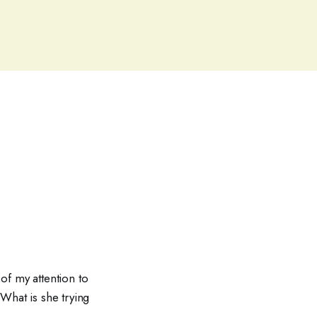
of my attention to
What is she trying