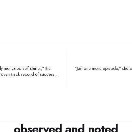
"Just one more episode," she whispered,
observed and noted