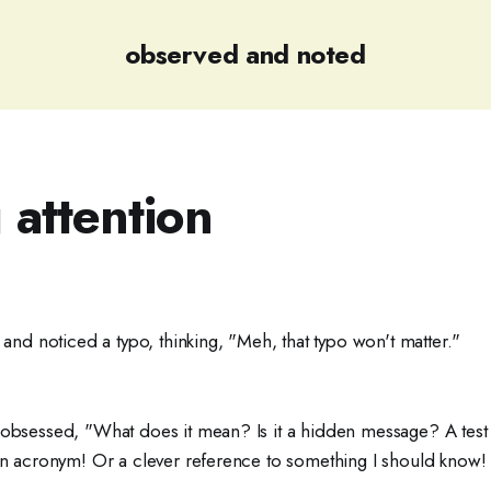
observed and noted
 attention
d and noticed a typo, thinking, "Meh, that typo won't matter."
 obsessed, "What does it mean? Is it a hidden message? A test 
 an acronym! Or a clever reference to something I should know! 