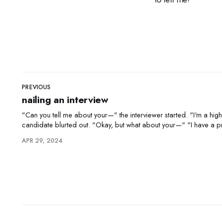
PREVIOUS
nailing an interview
"Can you tell me about your—" the interviewer started. "I'm a highly motivated self-starter," the
candidate blurted out. "Okay, but what about your—" "I have a proven track record of success."
"Right, but how do you handle—" "
APR 29, 2024