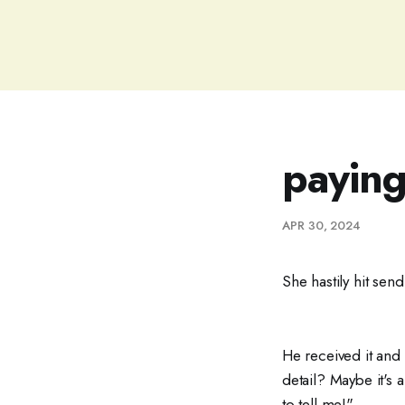
paying
APR 30, 2024
She hastily hit sen
He received it and
detail? Maybe it's
to tell me!"