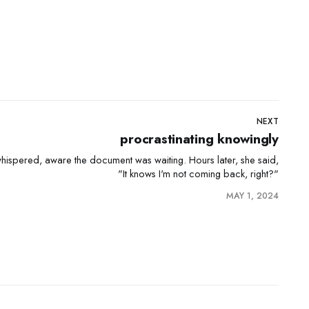
NEXT
procrastinating knowingly
 aware the document was waiting. Hours later, she said,
"It knows I'm not coming back, right?"
MAY 1, 2024