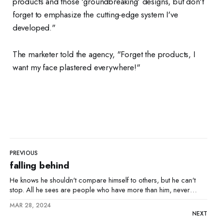
products and those 'groundbreaking' designs, but don't
forget to emphasize the cutting-edge system I've
developed."
The marketer told the agency, "Forget the products, I
want my face plastered everywhere!"
PREVIOUS
falling behind
He knows he shouldn't compare himself to others, but he can't
stop. All he sees are people who have more than him, never
those with less. It's like a sickness inside him, this jealousy. At night,
MAR 28, 2024
when the world is quiet, he lies awake,
NEXT