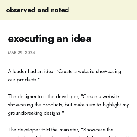
observed and noted
executing an idea
MAR 29, 2024
A leader had an idea: "Create a website showcasing
our products."
The designer told the developer, "Create a website
showcasing the products, but make sure to highlight my
groundbreaking designs."
The developer told the marketer, "Showcase the