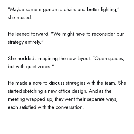
"Maybe some ergonomic chairs and better lighting,"
she mused.
He leaned forward. "We might have to reconsider our
strategy entirely."
She nodded, imagining the new layout. "Open spaces,
but with quiet zones."
He made a note to discuss strategies with the team. She
started sketching a new office design. And as the
meeting wrapped up, they went their separate ways,
each satisfied with the conversation.