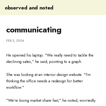
observed and noted
communicating
FEB 2, 2024
He opened his laptop. "We really need to tackle the
declining sales," he said, pointing to a graph.
She was looking at an interior design website. "I'm
thinking the office needs a redesign for better
workflow."
"We’re losing market share fast," he noted, worriedly.