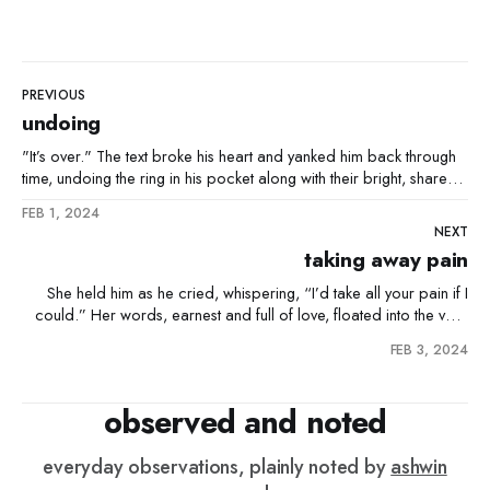
PREVIOUS
undoing
"It’s over." The text broke his heart and yanked him back through
time, undoing the ring in his pocket along with their bright, shared
future. "You're fired." His boss's words made him slump, undoing
FEB 1, 2024
the pride of his recent promotion and
NEXT
taking away pain
She held him as he cried, whispering, “I’d take all your pain if I
could.” Her words, earnest and full of love, floated into the void
and found an unseen ear. The next morning, as he stumbled, she
FEB 3, 2024
felt a sharp pain in her knee. Confused at first, she
observed and noted
everyday observations, plainly noted by
ashwin