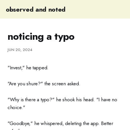
observed and noted
noticing a typo
JUN 20, 2024
"Invest," he tapped.
"Are you shure?" the screen asked.
"Why is there a typo?" he shook his head. "I have no
choice."
"Goodbye," he whispered, deleting the app. Better