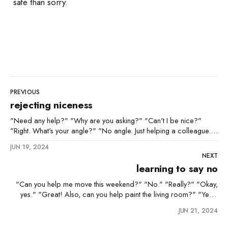
safe than sorry.
PREVIOUS
rejecting niceness
"Need any help?" "Why are you asking?" "Can't I be nice?"
"Right. What's your angle?" "No angle. Just helping a colleague."
"Sure. I'll keep a close eye on you, snake."
JUN 19, 2024
NEXT
learning to say no
"Can you help me move this weekend?" "No." "Really?" "Okay,
yes." "Great! Also, can you help paint the living room?" "Yes."
"And help me write my 50-page report by Friday?" "YES! It's not
JUN 21, 2024