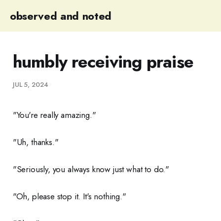
observed and noted
humbly receiving praise
JUL 5, 2024
"You're really amazing."
"Uh, thanks."
"Seriously, you always know just what to do."
"Oh, please stop it. It's nothing."