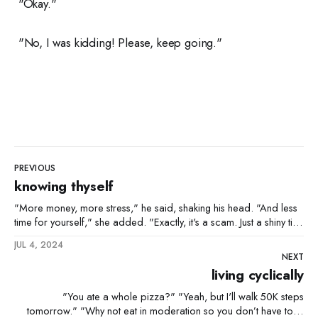
"Okay."
"No, I was kidding! Please, keep going."
PREVIOUS
knowing thyself
"More money, more stress," he said, shaking his head. "And less
time for yourself," she added. "Exactly, it's a scam. Just a shiny title
to keep us grinding." "And you still want it." "Absolutely."
JUL 4, 2024
NEXT
living cyclically
"You ate a whole pizza?" "Yeah, but I'll walk 50K steps
tomorrow." "Why not eat in moderation so you don’t have to?"