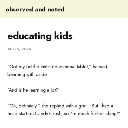
observed and noted
educating kids
AUG 9, 2024
“Got my kid the latest educational tablet,” he said,
beaming with pride.
“And is he learning a lot?”
“Oh, definitely,” she replied with a grin. “But I had a
head start on Candy Crush, so I’m much further along!”