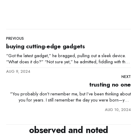
PREVIOUS
buying cutting-edge gadgets
“Got the latest gadget,” he bragged, pulling out a sleek device.
“What does it do?” “Not sure yet,” he admitted, fiddling with the
buttons. “But it’s cutting-edge.”
AUG 9, 2024
NEXT
trusting no one
"You probably don’t remember me, but I’ve been thinking about
you for years. I still remember the day you were born—your
mother was so excited, she called me right from the hospital. I
AUG 10, 2024
was living overseas at the time, but I couldn’t wait to meet
observed and noted